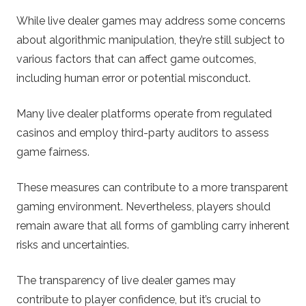
While live dealer games may address some concerns
about algorithmic manipulation, they’re still subject to
various factors that can affect game outcomes,
including human error or potential misconduct.
Many live dealer platforms operate from regulated
casinos and employ third-party auditors to assess
game fairness.
These measures can contribute to a more transparent
gaming environment. Nevertheless, players should
remain aware that all forms of gambling carry inherent
risks and uncertainties.
The transparency of live dealer games may
contribute to player confidence, but it’s crucial to