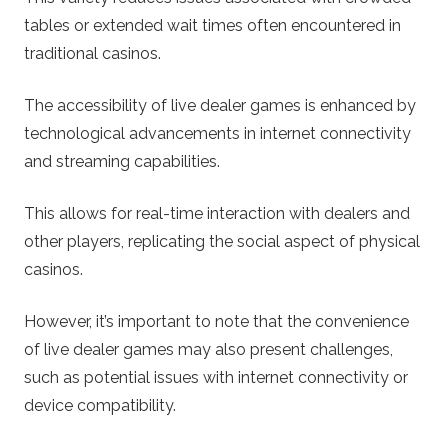
tables or extended wait times often encountered in
traditional casinos.
The accessibility of live dealer games is enhanced by
technological advancements in internet connectivity
and streaming capabilities.
This allows for real-time interaction with dealers and
other players, replicating the social aspect of physical
casinos.
However, it’s important to note that the convenience
of live dealer games may also present challenges,
such as potential issues with internet connectivity or
device compatibility.