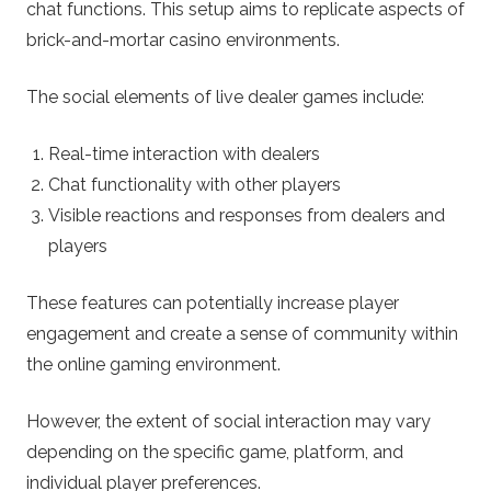
chat functions. This setup aims to replicate aspects of
brick-and-mortar casino environments.
The social elements of live dealer games include:
Real-time interaction with dealers
Chat functionality with other players
Visible reactions and responses from dealers and
players
These features can potentially increase player
engagement and create a sense of community within
the online gaming environment.
However, the extent of social interaction may vary
depending on the specific game, platform, and
individual player preferences.