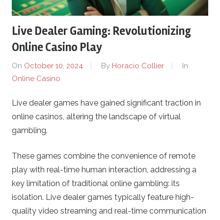
-
u
Live Dealer Gaming: Revolutionizing
s
Online Casino Play
On
October 10, 2024
By
Horacio Collier
In
C
Online Casino
a
Live dealer games have gained significant traction in
online casinos, altering the landscape of virtual
s
gambling.
i
These games combine the convenience of remote
n
play with real-time human interaction, addressing a
key limitation of traditional online gambling: its
o
isolation. Live dealer games typically feature high-
quality video streaming and real-time communication