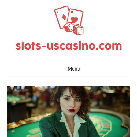
Skip
to
content
S
Menu
l
o
t
s