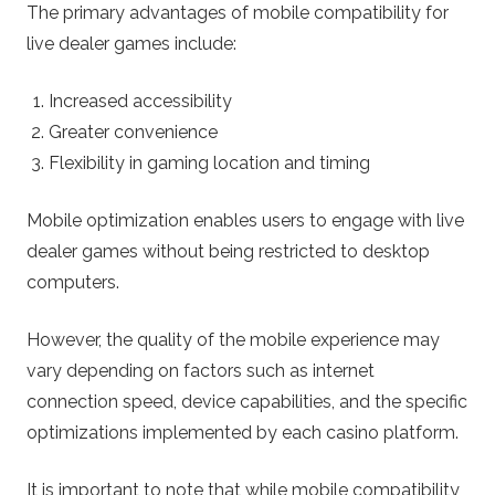
The primary advantages of mobile compatibility for
live dealer games include:
Increased accessibility
Greater convenience
Flexibility in gaming location and timing
Mobile optimization enables users to engage with live
dealer games without being restricted to desktop
computers.
However, the quality of the mobile experience may
vary depending on factors such as internet
connection speed, device capabilities, and the specific
optimizations implemented by each casino platform.
It is important to note that while mobile compatibility