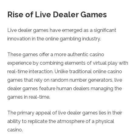
Rise of Live Dealer Games
Live dealer games have emerged as a significant
innovation in the online gambling industry.
These games offer a more authentic casino
experience by combining elements of virtual play with
real-time interaction. Unlike traditional online casino
games that rely on random number generators, live
dealer games feature human dealers managing the
games in real-time.
The primary appeal of live dealer games lies in their
ability to replicate the atmosphere of a physical
casino.