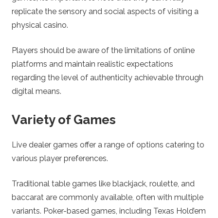
replicate the sensory and social aspects of visiting a
physical casino.
Players should be aware of the limitations of online
platforms and maintain realistic expectations
regarding the level of authenticity achievable through
digital means.
Variety of Games
Live dealer games offer a range of options catering to
various player preferences.
Traditional table games like blackjack, roulette, and
baccarat are commonly available, often with multiple
variants. Poker-based games, including Texas Hold’em