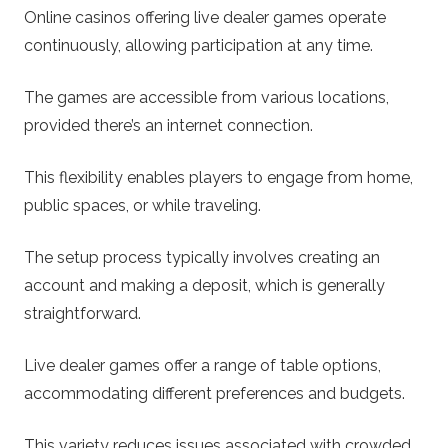
Online casinos offering live dealer games operate
continuously, allowing participation at any time.
The games are accessible from various locations,
provided there’s an internet connection.
This flexibility enables players to engage from home,
public spaces, or while traveling.
The setup process typically involves creating an
account and making a deposit, which is generally
straightforward.
Live dealer games offer a range of table options,
accommodating different preferences and budgets.
This variety reduces issues associated with crowded