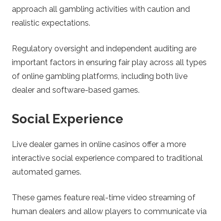
approach all gambling activities with caution and
realistic expectations.
Regulatory oversight and independent auditing are
important factors in ensuring fair play across all types
of online gambling platforms, including both live
dealer and software-based games.
Social Experience
Live dealer games in online casinos offer a more
interactive social experience compared to traditional
automated games.
These games feature real-time video streaming of
human dealers and allow players to communicate via