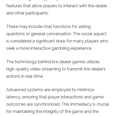
features that allow players to interact with the dealer
and other participants.
These may include chat functions for asking
questions or general conversation. The social aspect
is considered a significant draw for many players who
seek a more interactive gambling experience.
The technology behind live dealer games utilizes
high-quality video streaming to transmit the dealer’s
actions in real-time.
Advanced systems are employed to minimize
latency, ensuring that player interactions and game
outcomes are synchronized. This immediacy is crucial
for maintaining the integrity of the game and the