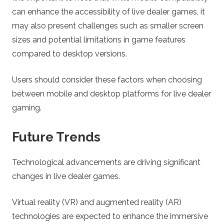
can enhance the accessibility of live dealer games, it
may also present challenges such as smaller screen
sizes and potential limitations in game features
compared to desktop versions.
Users should consider these factors when choosing
between mobile and desktop platforms for live dealer
gaming.
Future Trends
Technological advancements are driving significant
changes in live dealer games.
Virtual reality (VR) and augmented reality (AR)
technologies are expected to enhance the immersive