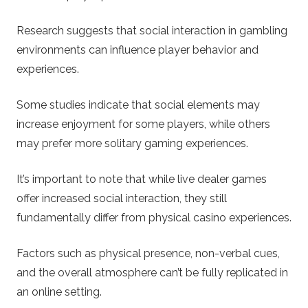
Research suggests that social interaction in gambling
environments can influence player behavior and
experiences.
Some studies indicate that social elements may
increase enjoyment for some players, while others
may prefer more solitary gaming experiences.
It’s important to note that while live dealer games
offer increased social interaction, they still
fundamentally differ from physical casino experiences.
Factors such as physical presence, non-verbal cues,
and the overall atmosphere can’t be fully replicated in
an online setting.