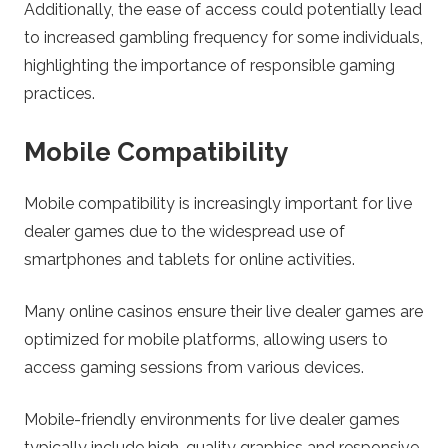
Additionally, the ease of access could potentially lead
to increased gambling frequency for some individuals,
highlighting the importance of responsible gaming
practices.
Mobile Compatibility
Mobile compatibility is increasingly important for live
dealer games due to the widespread use of
smartphones and tablets for online activities.
Many online casinos ensure their live dealer games are
optimized for mobile platforms, allowing users to
access gaming sessions from various devices.
Mobile-friendly environments for live dealer games
typically include high-quality graphics and responsive