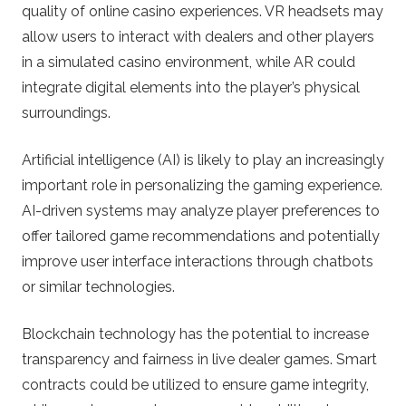
quality of online casino experiences. VR headsets may
allow users to interact with dealers and other players
in a simulated casino environment, while AR could
integrate digital elements into the player’s physical
surroundings.
Artificial intelligence (AI) is likely to play an increasingly
important role in personalizing the gaming experience.
AI-driven systems may analyze player preferences to
offer tailored game recommendations and potentially
improve user interface interactions through chatbots
or similar technologies.
Blockchain technology has the potential to increase
transparency and fairness in live dealer games. Smart
contracts could be utilized to ensure game integrity,