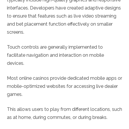
interfaces. Developers have created adaptive designs
to ensure that features such as live video streaming
and bet placement function effectively on smaller
screens.
Touch controls are generally implemented to
facilitate navigation and interaction on mobile
devices.
Most online casinos provide dedicated mobile apps or
mobile-optimized websites for accessing live dealer
games.
This allows users to play from different locations, such
as at home, during commutes, or during breaks.