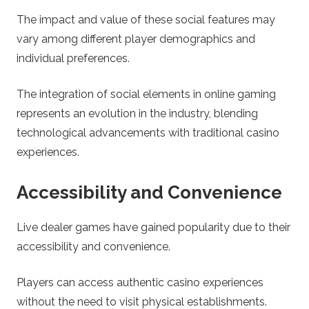
The impact and value of these social features may
vary among different player demographics and
individual preferences.
The integration of social elements in online gaming
represents an evolution in the industry, blending
technological advancements with traditional casino
experiences.
Accessibility and Convenience
Live dealer games have gained popularity due to their
accessibility and convenience.
Players can access authentic casino experiences
without the need to visit physical establishments.