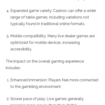
n
e
Expanded game variety: Casinos can offer a wider
range of table games, including variations not
C
typically found in traditional online formats.
a
Mobile compatibility: Many live dealer games are
optimized for mobile devices, increasing
s
accessibility.
i
The impact on the overall gaming experience
includes:
n
Enhanced immersion: Players feel more connected
o
to the gambling environment.
Slower pace of play: Live games generally