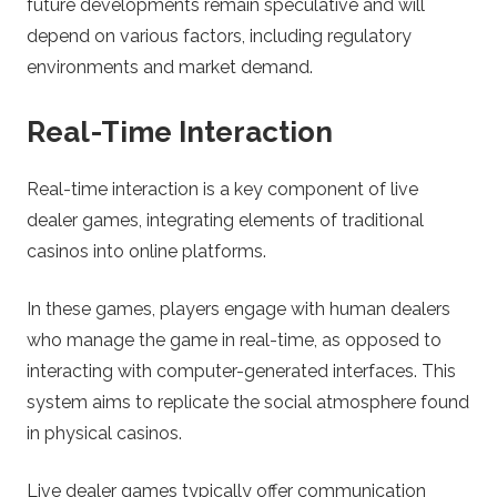
future developments remain speculative and will
depend on various factors, including regulatory
environments and market demand.
Real-Time Interaction
Real-time interaction is a key component of live
dealer games, integrating elements of traditional
casinos into online platforms.
In these games, players engage with human dealers
who manage the game in real-time, as opposed to
interacting with computer-generated interfaces. This
system aims to replicate the social atmosphere found
in physical casinos.
Live dealer games typically offer communication