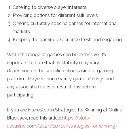
Catering to diverse player interests
Providing options for different skill levels
Offering culturally specific games for international
markets
Keeping the gaming experience fresh and engaging
While the range of games can be extensive, it’s
important to note that availability may vary
depending on the specific online casino or gaming
platform. Players should verify game offerings and
any associated rules or restrictions before
participating.
If you are interested in Strategies for Winning at Online
Blackjack, read this article:
https://slots-
uscasino.com/2024/10/10/strategies-for-winning-