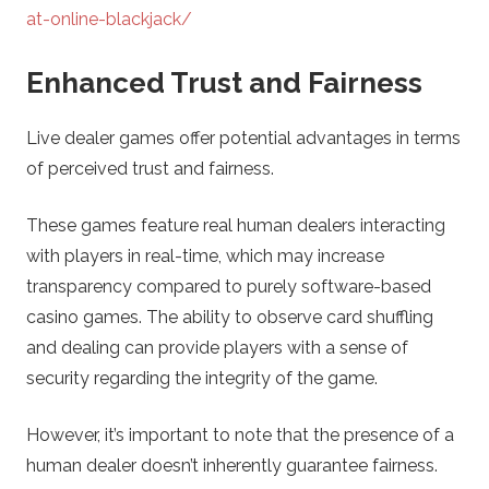
at-online-blackjack/
Enhanced Trust and Fairness
Live dealer games offer potential advantages in terms
of perceived trust and fairness.
These games feature real human dealers interacting
with players in real-time, which may increase
transparency compared to purely software-based
casino games. The ability to observe card shuffling
and dealing can provide players with a sense of
security regarding the integrity of the game.
However, it’s important to note that the presence of a
human dealer doesn’t inherently guarantee fairness.