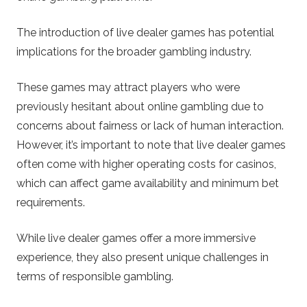
The introduction of live dealer games has potential
implications for the broader gambling industry.
These games may attract players who were
previously hesitant about online gambling due to
concerns about fairness or lack of human interaction.
However, it’s important to note that live dealer games
often come with higher operating costs for casinos,
which can affect game availability and minimum bet
requirements.
While live dealer games offer a more immersive
experience, they also present unique challenges in
terms of responsible gambling.