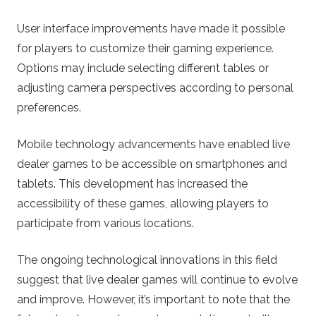
User interface improvements have made it possible
for players to customize their gaming experience.
Options may include selecting different tables or
adjusting camera perspectives according to personal
preferences.
Mobile technology advancements have enabled live
dealer games to be accessible on smartphones and
tablets. This development has increased the
accessibility of these games, allowing players to
participate from various locations.
The ongoing technological innovations in this field
suggest that live dealer games will continue to evolve
and improve. However, it’s important to note that the