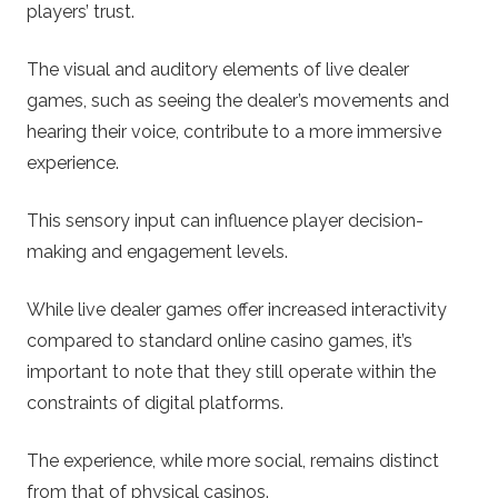
players’ trust.
The visual and auditory elements of live dealer
games, such as seeing the dealer’s movements and
hearing their voice, contribute to a more immersive
experience.
This sensory input can influence player decision-
making and engagement levels.
While live dealer games offer increased interactivity
compared to standard online casino games, it’s
important to note that they still operate within the
constraints of digital platforms.
The experience, while more social, remains distinct
from that of physical casinos.