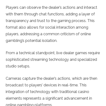
Players can observe the dealer’s actions and interact
with them through chat functions, adding a layer of
transparency and trust to the gaming process. This
format also allows for social interaction among
players, addressing a common criticism of online
gambling’s potential isolation.
From a technical standpoint, live dealer games require
sophisticated streaming technology and specialized
studio setups.
Cameras capture the dealer’s actions, which are then
broadcast to players’ devices in real-time. This
integration of technology with traditional casino
elements represents a significant advancement in
online gambling platforms.