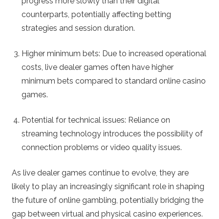
progress more slowly than their digital
counterparts, potentially affecting betting
strategies and session duration.
Higher minimum bets: Due to increased operational
costs, live dealer games often have higher
minimum bets compared to standard online casino
games.
Potential for technical issues: Reliance on
streaming technology introduces the possibility of
connection problems or video quality issues.
As live dealer games continue to evolve, they are
likely to play an increasingly significant role in shaping
the future of online gambling, potentially bridging the
gap between virtual and physical casino experiences.