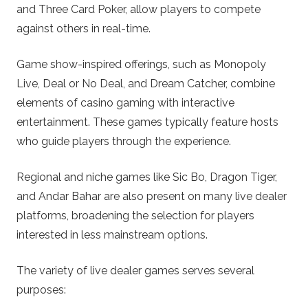
and Three Card Poker, allow players to compete
against others in real-time.
Game show-inspired offerings, such as Monopoly
Live, Deal or No Deal, and Dream Catcher, combine
elements of casino gaming with interactive
entertainment. These games typically feature hosts
who guide players through the experience.
Regional and niche games like Sic Bo, Dragon Tiger,
and Andar Bahar are also present on many live dealer
platforms, broadening the selection for players
interested in less mainstream options.
The variety of live dealer games serves several
purposes: