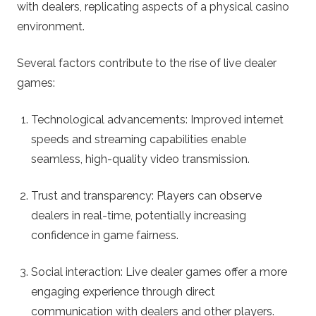
.
with dealers, replicating aspects of a physical casino
environment.
c
Several factors contribute to the rise of live dealer
o
games:
m
Technological advancements: Improved internet
–
speeds and streaming capabilities enable
seamless, high-quality video transmission.
O
Trust and transparency: Players can observe
n
dealers in real-time, potentially increasing
confidence in game fairness.
l
Social interaction: Live dealer games offer a more
i
engaging experience through direct
communication with dealers and other players.