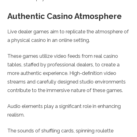
Authentic Casino Atmosphere
Live dealer games aim to replicate the atmosphere of
a physical casino in an online setting.
These games utilize video feeds from real casino
tables, staffed by professional dealers, to create a
more authentic experience. High-definition video
streams and carefully designed studio environments
contribute to the immersive nature of these games.
Audio elements play a significant role in enhancing
realism.
The sounds of shuffling cards, spinning roulette