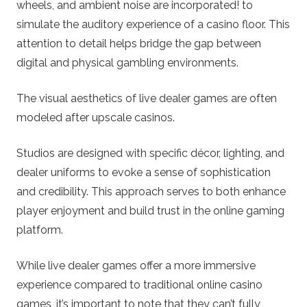
wheels, and ambient noise are incorporated! to
simulate the auditory experience of a casino floor. This
attention to detail helps bridge the gap between
digital and physical gambling environments.
The visual aesthetics of live dealer games are often
modeled after upscale casinos.
Studios are designed with specific décor, lighting, and
dealer uniforms to evoke a sense of sophistication
and credibility. This approach serves to both enhance
player enjoyment and build trust in the online gaming
platform.
While live dealer games offer a more immersive
experience compared to traditional online casino
games, it’s important to note that they can’t fully