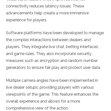
connectivity reduces latency issues. These
advancements help create a more immersive
experience for players.
Software platforms have been developed to manage
the complex interactions between dealers and
players. They integrate live chat, betting interfaces,
and game rules. They also incorporate security
measures such as encryption and random number
generators to ensure fair play and protect user data.
Multiple camera angles have been implemented in
live dealer setups, providing players with various
viewpoints of the game. This feature enhances the
overall experience and allows for a more
comprehensive view of the action.