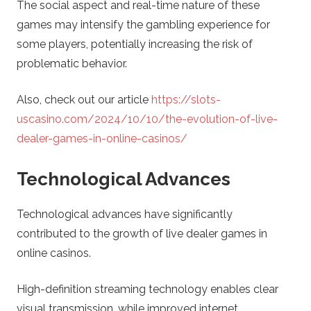
The social aspect and real-time nature of these
games may intensify the gambling experience for
some players, potentially increasing the risk of
problematic behavior.
Also, check out our article
https://slots-
uscasino.com/2024/10/10/the-evolution-of-live-
dealer-games-in-online-casinos/
Technological Advances
Technological advances have significantly
contributed to the growth of live dealer games in
online casinos.
High-definition streaming technology enables clear
visual transmission, while improved internet