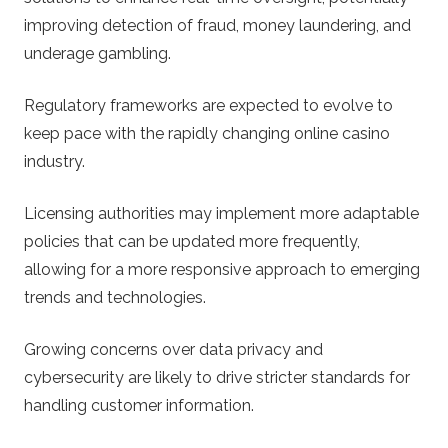
improving detection of fraud, money laundering, and
underage gambling.
Regulatory frameworks are expected to evolve to
keep pace with the rapidly changing online casino
industry.
Licensing authorities may implement more adaptable
policies that can be updated more frequently,
allowing for a more responsive approach to emerging
trends and technologies.
Growing concerns over data privacy and
cybersecurity are likely to drive stricter standards for
handling customer information.