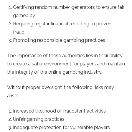
.
Certifying random number generators to ensure fair
c
gameplay
Requiring regular financial reporting to prevent
o
fraud
Promoting responsible gambling practices
m
The importance of these authorities lies in their ability
–
to create a safer environment for players and maintain
O
the integrity of the online gambling industry.
n
Without proper oversight, the following risks may
arise:
l
Increased likelihood of fraudulent activities
i
Unfair gaming practices
Inadequate protection for vulnerable players