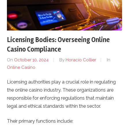
-
u
s
Licensing Bodies: Overseeing Online
C
Casino Compliance
a
On
October 10, 2024
By
Horacio Collier
In
Online Casino
s
Licensing authorities play a crucial role in regulating
i
the online casino industry. These organizations are
responsible for enforcing regulations that maintain
n
legal and ethical standards within the sector.
o
Their primary functions include: