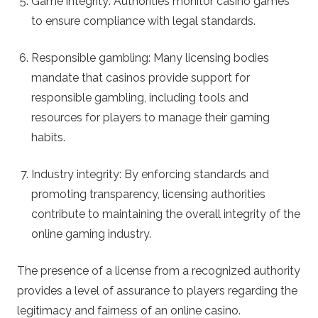
Game integrity: Authorities monitor casino games
to ensure compliance with legal standards.
Responsible gambling: Many licensing bodies
mandate that casinos provide support for
responsible gambling, including tools and
resources for players to manage their gaming
habits.
Industry integrity: By enforcing standards and
promoting transparency, licensing authorities
contribute to maintaining the overall integrity of the
online gaming industry.
The presence of a license from a recognized authority
provides a level of assurance to players regarding the
legitimacy and fairness of an online casino.