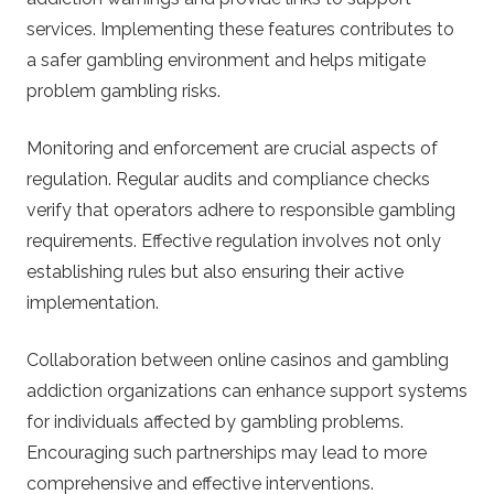
services. Implementing these features contributes to
a safer gambling environment and helps mitigate
problem gambling risks.
Monitoring and enforcement are crucial aspects of
regulation. Regular audits and compliance checks
verify that operators adhere to responsible gambling
requirements. Effective regulation involves not only
establishing rules but also ensuring their active
implementation.
Collaboration between online casinos and gambling
addiction organizations can enhance support systems
for individuals affected by gambling problems.
Encouraging such partnerships may lead to more
comprehensive and effective interventions.