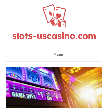
Skip
to
content
S
Menu
l
o
t
s