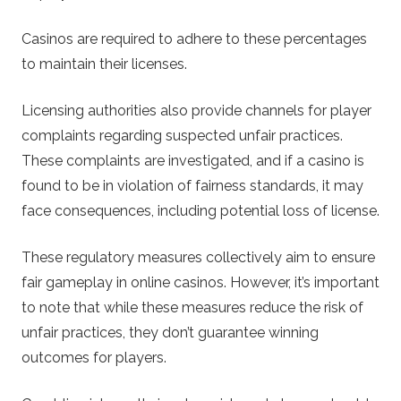
Casinos are required to adhere to these percentages
to maintain their licenses.
Licensing authorities also provide channels for player
complaints regarding suspected unfair practices.
These complaints are investigated, and if a casino is
found to be in violation of fairness standards, it may
face consequences, including potential loss of license.
These regulatory measures collectively aim to ensure
fair gameplay in online casinos. However, it’s important
to note that while these measures reduce the risk of
unfair practices, they don’t guarantee winning
outcomes for players.