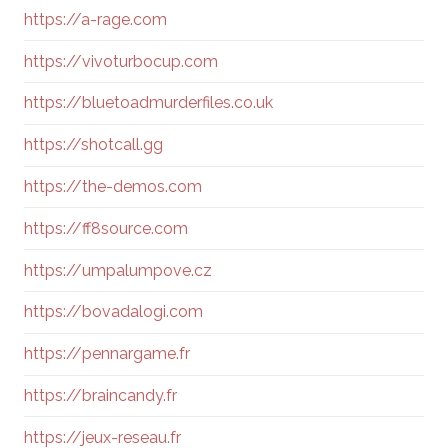
https://a-rage.com
https://vivoturbocup.com
https://bluetoadmurderfiles.co.uk
https://shotcall.gg
https://the-demos.com
https://ff8source.com
https://umpalumpove.cz
https://bovadalogi.com
https://pennargame.fr
https://braincandy.fr
https://jeux-reseau.fr