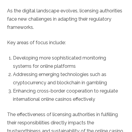
n
As the digital landscape evolves, licensing authorities
e
face new challenges in adapting their regulatory
frameworks.
C
Key areas of focus include:
a
s
Developing more sophisticated monitoring
systems for online platforms
i
Addressing emerging technologies such as
cryptocurrency and blockchain in gambling
n
Enhancing cross-border cooperation to regulate
international online casinos effectively
o
The effectiveness of licensing authorities in fulfilling
their responsibilities directly impacts the
trustworthiness and sustainability of the online casino