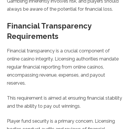
Gambling inherently involves risk, and players should
always be aware of the potential for financial loss.
Financial Transparency
Requirements
Financial transparency is a crucial component of
online casino integrity. Licensing authorities mandate
regular financial reporting from online casinos,
encompassing revenue, expenses, and payout
reserves.
This requirement is aimed at ensuring financial stability
and the ability to pay out winnings.
Player fund security is a primary concern. Licensing