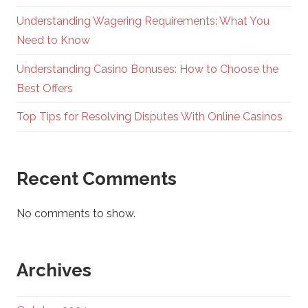
Understanding Wagering Requirements: What You
Need to Know
Understanding Casino Bonuses: How to Choose the
Best Offers
Top Tips for Resolving Disputes With Online Casinos
Recent Comments
No comments to show.
Archives