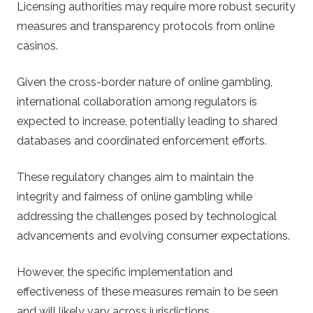
Licensing authorities may require more robust security
measures and transparency protocols from online
casinos.
Given the cross-border nature of online gambling,
international collaboration among regulators is
expected to increase, potentially leading to shared
databases and coordinated enforcement efforts.
These regulatory changes aim to maintain the
integrity and fairness of online gambling while
addressing the challenges posed by technological
advancements and evolving consumer expectations.
However, the specific implementation and
effectiveness of these measures remain to be seen
and will likely vary across jurisdictions.