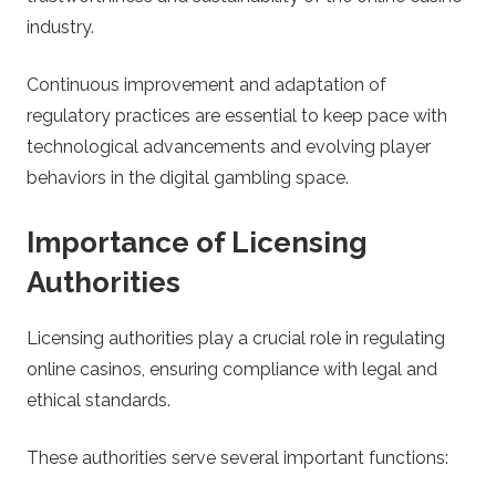
industry.
Continuous improvement and adaptation of
regulatory practices are essential to keep pace with
technological advancements and evolving player
behaviors in the digital gambling space.
Importance of Licensing
Authorities
Licensing authorities play a crucial role in regulating
online casinos, ensuring compliance with legal and
ethical standards.
These authorities serve several important functions: