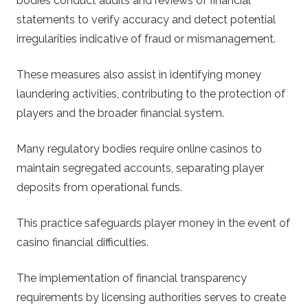
bodies conduct audits and reviews of financial
statements to verify accuracy and detect potential
irregularities indicative of fraud or mismanagement.
These measures also assist in identifying money
laundering activities, contributing to the protection of
players and the broader financial system.
Many regulatory bodies require online casinos to
maintain segregated accounts, separating player
deposits from operational funds.
This practice safeguards player money in the event of
casino financial difficulties.
The implementation of financial transparency
requirements by licensing authorities serves to create