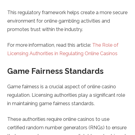
This regulatory framework helps create a more secure
environment for online gambling activities and
promotes trust within the industry.
For more information, read this article:
The Role of
Licensing Authorities in Regulating Online Casinos
Game Fairness Standards
Game fairness is a crucial aspect of online casino
regulation. Licensing authorities play a significant role
in maintaining game fairness standards.
These authorities require online casinos to use
certified random number generators (RNGs) to ensure