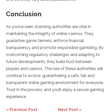
Conclusion
As you’ve seen, licensing authorities are vital in
maintaining the integrity of online casinos. They
guarantee game fairness, enforce financial
transparency, and promote responsible gambling. By
overcoming regulatory challenges and adapting to
future developments, they build trust between
players and casinos. The role of these authorities will
continue to evolve, guaranteeing a safe, fair, and
transparent online gaming environment for everyone.
Trust in the process, and you’ll enjoy a secure gaming
experience.
Post
Previous Post
Next Post