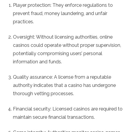
Player protection: They enforce regulations to
prevent fraud, money laundering, and unfair
practices.
Oversight: Without licensing authorities, online
casinos could operate without proper supervision,
potentially compromising users’ personal
information and funds.
Quality assurance: A license from a reputable
authority indicates that a casino has undergone
thorough vetting processes.
Financial security: Licensed casinos are required to
maintain secure financial transactions.