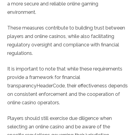
a more secure and reliable online gaming
environment.
These measures contribute to building trust between
players and online casinos, while also facilitating
regulatory oversight and compliance with financial
regulations.
It is important to note that while these requirements
provide a framework for financial
transparencyHeaderCode, their effectiveness depends
on consistent enforcement and the cooperation of
online casino operators.
Players should still exercise due diligence when
selecting an online casino and be aware of the