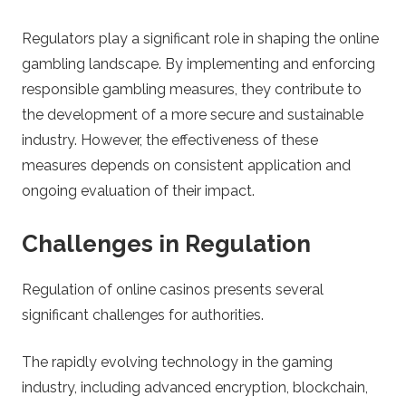
Regulators play a significant role in shaping the online
gambling landscape. By implementing and enforcing
responsible gambling measures, they contribute to
the development of a more secure and sustainable
industry. However, the effectiveness of these
measures depends on consistent application and
ongoing evaluation of their impact.
Challenges in Regulation
Regulation of online casinos presents several
significant challenges for authorities.
The rapidly evolving technology in the gaming
industry, including advanced encryption, blockchain,