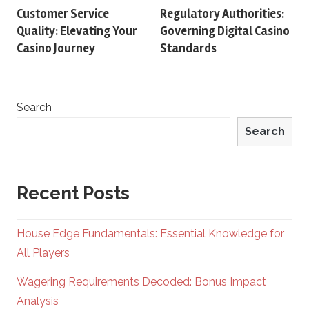
Customer Service
Regulatory Authorities:
navigation
Quality: Elevating Your
Governing Digital Casino
Casino Journey
Standards
Search
Search
Recent Posts
House Edge Fundamentals: Essential Knowledge for
All Players
Wagering Requirements Decoded: Bonus Impact
Analysis