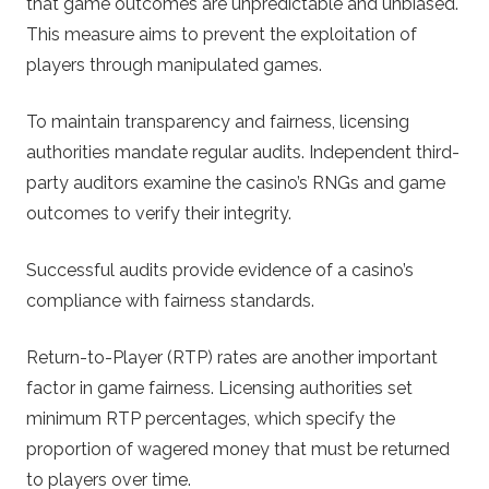
that game outcomes are unpredictable and unbiased.
This measure aims to prevent the exploitation of
players through manipulated games.
To maintain transparency and fairness, licensing
authorities mandate regular audits. Independent third-
party auditors examine the casino’s RNGs and game
outcomes to verify their integrity.
Successful audits provide evidence of a casino’s
compliance with fairness standards.
Return-to-Player (RTP) rates are another important
factor in game fairness. Licensing authorities set
minimum RTP percentages, which specify the
proportion of wagered money that must be returned
to players over time.