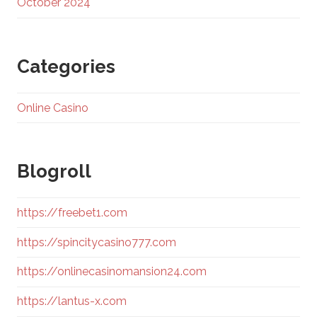
October 2024
Categories
Online Casino
Blogroll
https://freebet1.com
https://spincitycasino777.com
https://onlinecasinomansion24.com
https://lantus-x.com