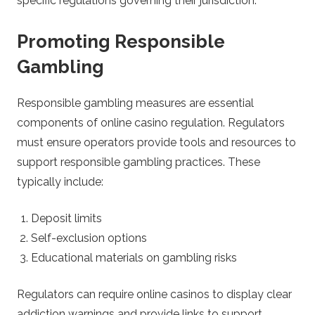
specific regulations governing their jurisdiction.
Promoting Responsible
Gambling
Responsible gambling measures are essential
components of online casino regulation. Regulators
must ensure operators provide tools and resources to
support responsible gambling practices. These
typically include:
Deposit limits
Self-exclusion options
Educational materials on gambling risks
Regulators can require online casinos to display clear
addiction warnings and provide links to support