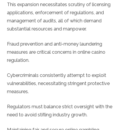
This expansion necessitates scrutiny of licensing
applications, enforcement of regulations, and
management of audits, all of which demand
substantial resources and manpower.
Fraud prevention and anti-money laundering
measures are critical concerns in online casino
regulation.
Cybercriminals consistently attempt to exploit
vulnerabilities, necessitating stringent protective
measures.
Regulators must balance strict oversight with the
need to avoid stifling industry growth.
Maintaining fair and secure online gambling