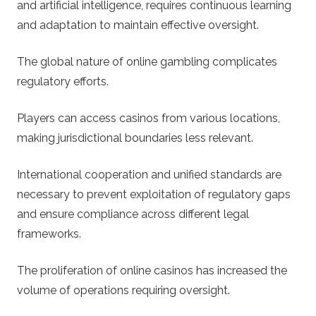
and artificial intelligence, requires continuous learning
and adaptation to maintain effective oversight.
The global nature of online gambling complicates
regulatory efforts.
Players can access casinos from various locations,
making jurisdictional boundaries less relevant.
International cooperation and unified standards are
necessary to prevent exploitation of regulatory gaps
and ensure compliance across different legal
frameworks.
The proliferation of online casinos has increased the
volume of operations requiring oversight.