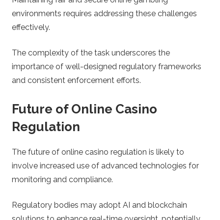
environments requires addressing these challenges
effectively.
The complexity of the task underscores the
importance of well-designed regulatory frameworks
and consistent enforcement efforts.
Future of Online Casino
Regulation
The future of online casino regulation is likely to
involve increased use of advanced technologies for
monitoring and compliance.
Regulatory bodies may adopt AI and blockchain
solutions to enhance real-time oversight, potentially