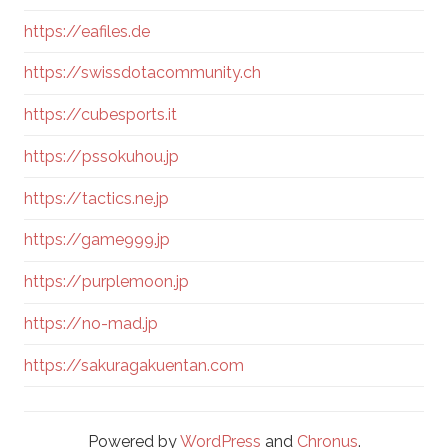
https://eafiles.de
https://swissdotacommunity.ch
https://cubesports.it
https://pssokuhou.jp
https://tactics.ne.jp
https://game999.jp
https://purplemoon.jp
https://no-mad.jp
https://sakuragakuentan.com
Powered by
WordPress
and
Chronus
.