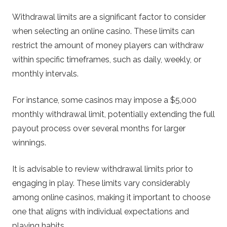
Withdrawal limits are a significant factor to consider
when selecting an online casino. These limits can
restrict the amount of money players can withdraw
within specific timeframes, such as daily, weekly, or
monthly intervals.
For instance, some casinos may impose a $5,000
monthly withdrawal limit, potentially extending the full
payout process over several months for larger
winnings.
It is advisable to review withdrawal limits prior to
engaging in play. These limits vary considerably
among online casinos, making it important to choose
one that aligns with individual expectations and
playing habits.