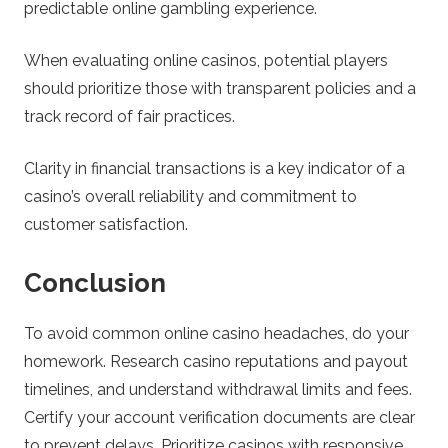
predictable online gambling experience.
When evaluating online casinos, potential players
should prioritize those with transparent policies and a
track record of fair practices.
Clarity in financial transactions is a key indicator of a
casino’s overall reliability and commitment to
customer satisfaction.
Conclusion
To avoid common online casino headaches, do your
homework. Research casino reputations and payout
timelines, and understand withdrawal limits and fees.
Certify your account verification documents are clear
to prevent delays. Prioritize casinos with responsive