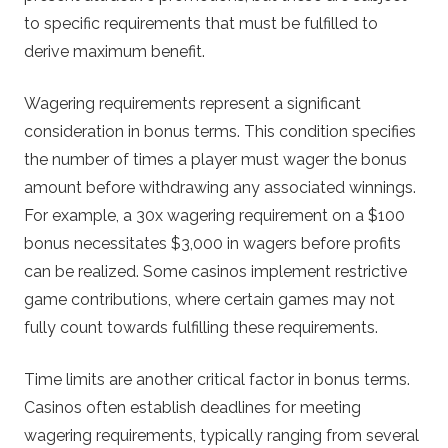
to specific requirements that must be fulfilled to
derive maximum benefit.
Wagering requirements represent a significant
consideration in bonus terms. This condition specifies
the number of times a player must wager the bonus
amount before withdrawing any associated winnings.
For example, a 30x wagering requirement on a $100
bonus necessitates $3,000 in wagers before profits
can be realized. Some casinos implement restrictive
game contributions, where certain games may not
fully count towards fulfilling these requirements.
Time limits are another critical factor in bonus terms.
Casinos often establish deadlines for meeting
wagering requirements, typically ranging from several