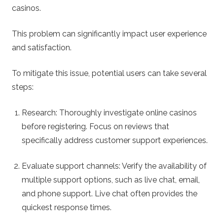
casinos.
This problem can significantly impact user experience
and satisfaction.
To mitigate this issue, potential users can take several
steps:
Research: Thoroughly investigate online casinos
before registering. Focus on reviews that
specifically address customer support experiences.
Evaluate support channels: Verify the availability of
multiple support options, such as live chat, email,
and phone support. Live chat often provides the
quickest response times.