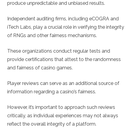
produce unpredictable and unbiased results.
Independent auditing firms, including eCOGRA and
iTech Labs, play a crucial role in verifying the integrity
of RNGs and other fairness mechanisms.
These organizations conduct regular tests and
provide certifications that attest to the randomness
and fairness of casino games.
Player reviews can serve as an additional source of
information regarding a casino’s fairness.
However, it’s important to approach such reviews
critically, as individual experiences may not always
reflect the overall integrity of a platform.