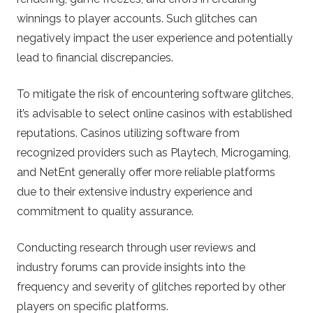
winnings to player accounts. Such glitches can
negatively impact the user experience and potentially
lead to financial discrepancies.
To mitigate the risk of encountering software glitches,
it’s advisable to select online casinos with established
reputations. Casinos utilizing software from
recognized providers such as Playtech, Microgaming,
and NetEnt generally offer more reliable platforms
due to their extensive industry experience and
commitment to quality assurance.
Conducting research through user reviews and
industry forums can provide insights into the
frequency and severity of glitches reported by other
players on specific platforms.