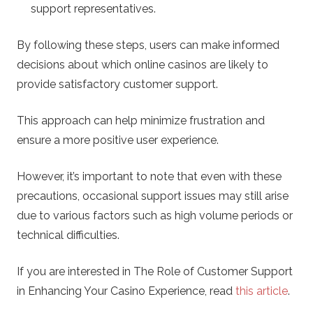
support representatives.
By following these steps, users can make informed
decisions about which online casinos are likely to
provide satisfactory customer support.
This approach can help minimize frustration and
ensure a more positive user experience.
However, it’s important to note that even with these
precautions, occasional support issues may still arise
due to various factors such as high volume periods or
technical difficulties.
If you are interested in The Role of Customer Support
in Enhancing Your Casino Experience, read
this article
.