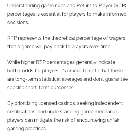
Understanding game rules and Return to Player (RTP)
percentages is essential for players to make informed
decisions.
RTP represents the theoretical percentage of wagers
that a game will pay back to players over time.
While higher RTP percentages generally indicate
better odds for players, it’s crucial to note that these
are long-term statistical averages and don’t guarantee
specific short-term outcomes.
By prioritizing licensed casinos, seeking independent
certifications, and understanding game mechanics,
players can mitigate the risk of encountering unfair
gaming practices.