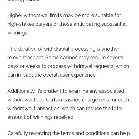
Higher withdrawal limits may be more suitable for
high-stakes players or those anticipating substantial
winnings.
The duration of withdrawal processing is another
relevant aspect. Some casinos may require several
days or weeks to process withdrawal requests, which
can impact the overall user experience.
Additionally, it’s prudent to examine any associated
withdrawal fees. Certain casinos charge fees for each
withdrawal transaction, which can reduce the total
amount of winnings received.
Carefully reviewing the terms and conditions can help