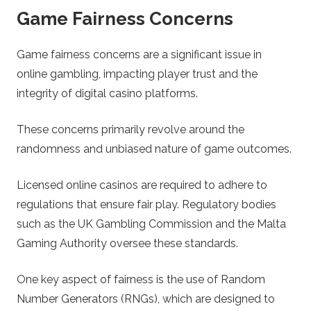
Game Fairness Concerns
Game fairness concerns are a significant issue in
online gambling, impacting player trust and the
integrity of digital casino platforms.
These concerns primarily revolve around the
randomness and unbiased nature of game outcomes.
Licensed online casinos are required to adhere to
regulations that ensure fair play. Regulatory bodies
such as the UK Gambling Commission and the Malta
Gaming Authority oversee these standards.
One key aspect of fairness is the use of Random
Number Generators (RNGs), which are designed to