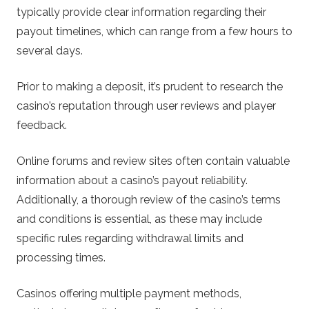
typically provide clear information regarding their
payout timelines, which can range from a few hours to
several days.
Prior to making a deposit, it’s prudent to research the
casino’s reputation through user reviews and player
feedback.
Online forums and review sites often contain valuable
information about a casino’s payout reliability.
Additionally, a thorough review of the casino’s terms
and conditions is essential, as these may include
specific rules regarding withdrawal limits and
processing times.
Casinos offering multiple payment methods,