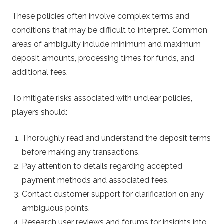
These policies often involve complex terms and
conditions that may be difficult to interpret. Common
areas of ambiguity include minimum and maximum
deposit amounts, processing times for funds, and
additional fees.
To mitigate risks associated with unclear policies,
players should:
Thoroughly read and understand the deposit terms
before making any transactions.
Pay attention to details regarding accepted
payment methods and associated fees.
Contact customer support for clarification on any
ambiguous points.
Research user reviews and forums for insights into