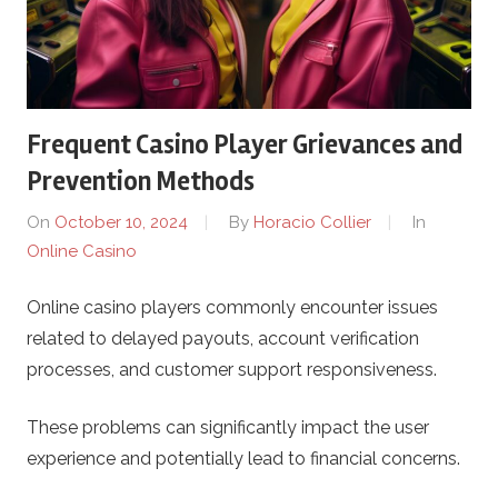
-
u
s
Frequent Casino Player Grievances and
C
Prevention Methods
a
On
October 10, 2024
By
Horacio Collier
In
Online Casino
s
Online casino players commonly encounter issues
i
related to delayed payouts, account verification
processes, and customer support responsiveness.
n
These problems can significantly impact the user
o
experience and potentially lead to financial concerns.