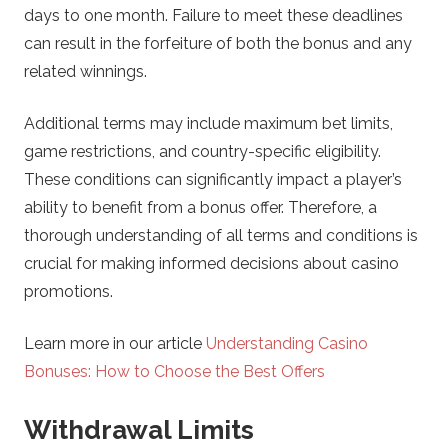
days to one month. Failure to meet these deadlines
can result in the forfeiture of both the bonus and any
related winnings.
Additional terms may include maximum bet limits,
game restrictions, and country-specific eligibility.
These conditions can significantly impact a player’s
ability to benefit from a bonus offer. Therefore, a
thorough understanding of all terms and conditions is
crucial for making informed decisions about casino
promotions.
Learn more in our article
Understanding Casino
Bonuses: How to Choose the Best Offers
Withdrawal Limits