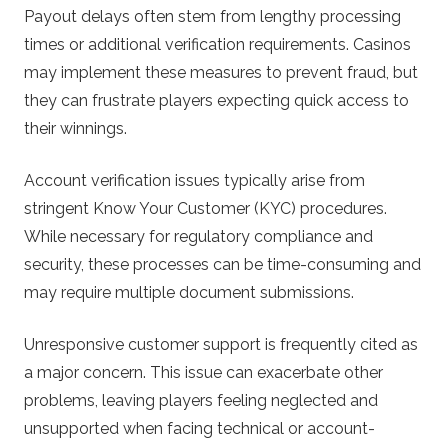
.
Payout delays often stem from lengthy processing
c
times or additional verification requirements. Casinos
may implement these measures to prevent fraud, but
o
they can frustrate players expecting quick access to
their winnings.
m
Account verification issues typically arise from
–
stringent Know Your Customer (KYC) procedures.
While necessary for regulatory compliance and
O
security, these processes can be time-consuming and
may require multiple document submissions.
n
l
Unresponsive customer support is frequently cited as
a major concern. This issue can exacerbate other
i
problems, leaving players feeling neglected and
unsupported when facing technical or account-