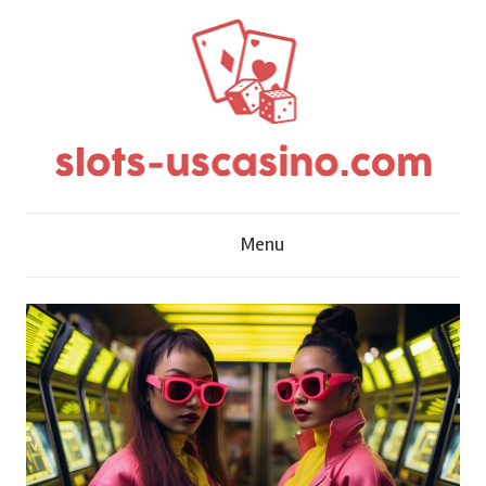
Skip
to
content
S
Menu
l
o
t
s