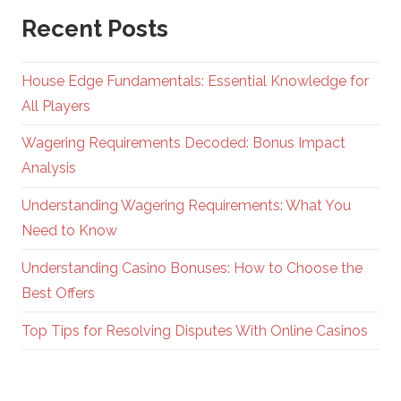
Recent Posts
House Edge Fundamentals: Essential Knowledge for
All Players
Wagering Requirements Decoded: Bonus Impact
Analysis
Understanding Wagering Requirements: What You
Need to Know
Understanding Casino Bonuses: How to Choose the
Best Offers
Top Tips for Resolving Disputes With Online Casinos