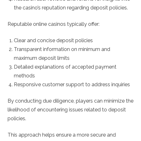
the casino’s reputation regarding deposit policies.
Reputable online casinos typically offer:
Clear and concise deposit policies
Transparent information on minimum and
maximum deposit limits
Detailed explanations of accepted payment
methods
Responsive customer support to address inquiries
By conducting due diligence, players can minimize the
likelihood of encountering issues related to deposit
policies.
This approach helps ensure a more secure and