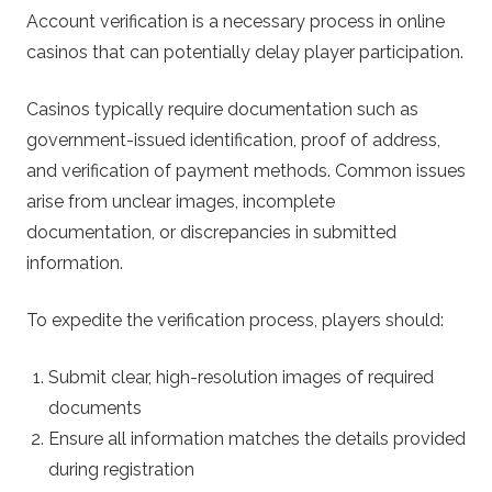
Account verification is a necessary process in online
casinos that can potentially delay player participation.
Casinos typically require documentation such as
government-issued identification, proof of address,
and verification of payment methods. Common issues
arise from unclear images, incomplete
documentation, or discrepancies in submitted
information.
To expedite the verification process, players should:
Submit clear, high-resolution images of required
documents
Ensure all information matches the details provided
during registration