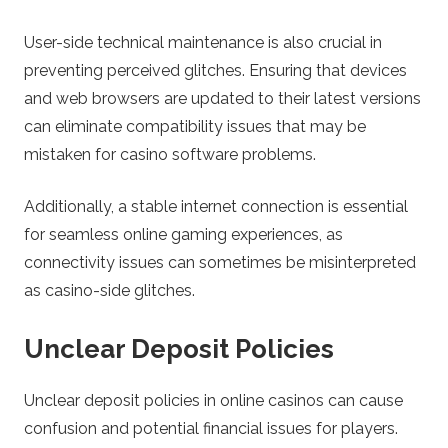
User-side technical maintenance is also crucial in
preventing perceived glitches. Ensuring that devices
and web browsers are updated to their latest versions
can eliminate compatibility issues that may be
mistaken for casino software problems.
Additionally, a stable internet connection is essential
for seamless online gaming experiences, as
connectivity issues can sometimes be misinterpreted
as casino-side glitches.
Unclear Deposit Policies
Unclear deposit policies in online casinos can cause
confusion and potential financial issues for players.