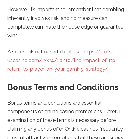
However, it’s important to remember that gambling
inherently involves risk, and no measure can
completely eliminate the house edge or guarantee
wins.
Also, check out our article about
https://slots-
uscasino.com/2024/10/10/the-impact-of-rtp-
return-to-player-on-your-gaming-strategy/
Bonus Terms and Conditions
Bonus terms and conditions are essential
components of online casino promotions. Careful
examination of these terms is necessary before
claiming any bonus offer. Online casinos frequently
present attractive promotions, but these are subject