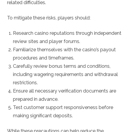
n
related difficulties.
e
To mitigate these risks, players should:
C
Research casino reputations through independent
review sites and player forums.
a
Familiarize themselves with the casino’s payout
s
procedures and timeframes.
Carefully review bonus terms and conditions,
i
including wagering requirements and withdrawal
restrictions.
n
Ensure all necessary verification documents are
prepared in advance.
o
Test customer support responsiveness before
making significant deposits.
While these precautions can help reduce the