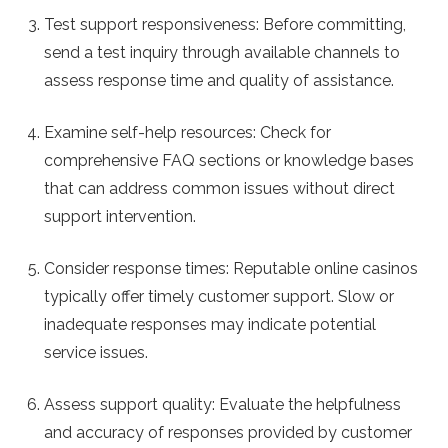
Test support responsiveness: Before committing,
send a test inquiry through available channels to
assess response time and quality of assistance.
Examine self-help resources: Check for
comprehensive FAQ sections or knowledge bases
that can address common issues without direct
support intervention.
Consider response times: Reputable online casinos
typically offer timely customer support. Slow or
inadequate responses may indicate potential
service issues.
Assess support quality: Evaluate the helpfulness
and accuracy of responses provided by customer