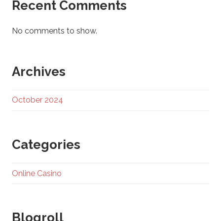
Recent Comments
No comments to show.
Archives
October 2024
Categories
Online Casino
Blogroll