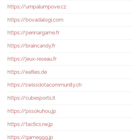
https://umpalumpove.cz
https://bovadalogi.com
https://pennargame.fr
https://braincandy.fr
https://jeux-reseau.fr
https://eafiles.de
https://swissdotacommunity.ch
https://cubesports.it
https://pssokuhou.jp
https://tactics.ne.jp
https://game999.jp