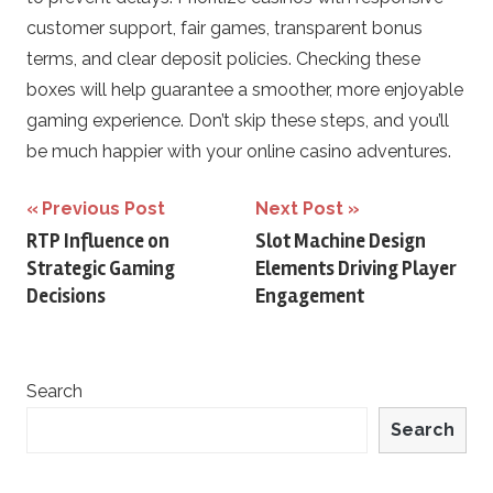
customer support, fair games, transparent bonus
terms, and clear deposit policies. Checking these
boxes will help guarantee a smoother, more enjoyable
gaming experience. Don’t skip these steps, and you’ll
be much happier with your online casino adventures.
Post
Previous Post
Next Post
RTP Influence on
Slot Machine Design
navigation
Strategic Gaming
Elements Driving Player
Decisions
Engagement
Search
Search