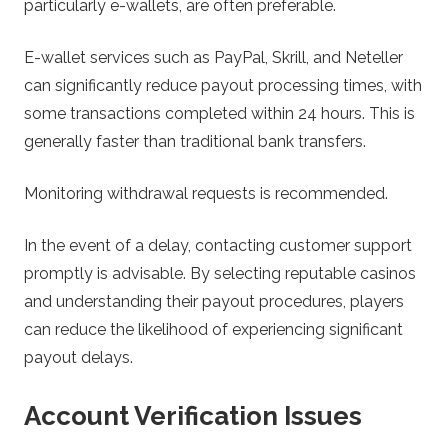
particularly e-wallets, are often preferable.
E-wallet services such as PayPal, Skrill, and Neteller
can significantly reduce payout processing times, with
some transactions completed within 24 hours. This is
generally faster than traditional bank transfers.
Monitoring withdrawal requests is recommended.
In the event of a delay, contacting customer support
promptly is advisable. By selecting reputable casinos
and understanding their payout procedures, players
can reduce the likelihood of experiencing significant
payout delays.
Account Verification Issues