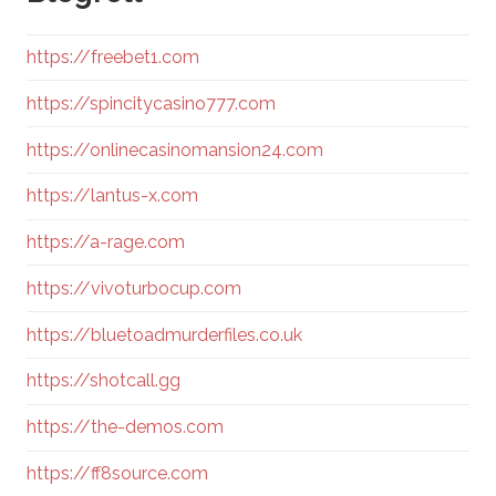
https://freebet1.com
https://spincitycasino777.com
https://onlinecasinomansion24.com
https://lantus-x.com
https://a-rage.com
https://vivoturbocup.com
https://bluetoadmurderfiles.co.uk
https://shotcall.gg
https://the-demos.com
https://ff8source.com