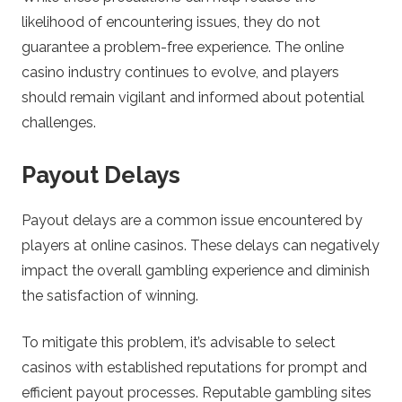
likelihood of encountering issues, they do not
guarantee a problem-free experience. The online
casino industry continues to evolve, and players
should remain vigilant and informed about potential
challenges.
Payout Delays
Payout delays are a common issue encountered by
players at online casinos. These delays can negatively
impact the overall gambling experience and diminish
the satisfaction of winning.
To mitigate this problem, it’s advisable to select
casinos with established reputations for prompt and
efficient payout processes. Reputable gambling sites