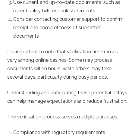
Use current and up-to-date documents, such as
recent utility bills or bank statements
Consider contacting customer support to confirm
receipt and completeness of submitted
documents
It is important to note that verification timeframes
vary among online casinos. Some may process
documents within hours, while others may take
several days, particularly during busy periods.
Understanding and anticipating these potential delays
can help manage expectations and reduce frustration.
The verification process serves multiple purposes:
Compliance with regulatory requirements