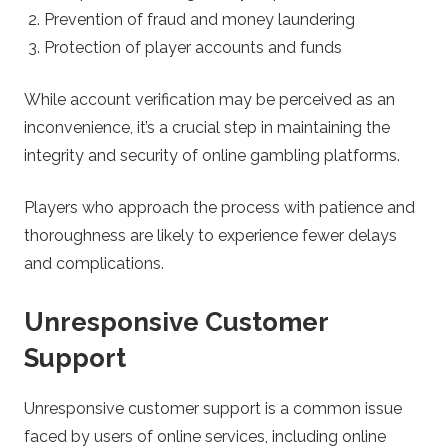
Prevention of fraud and money laundering
Protection of player accounts and funds
While account verification may be perceived as an
inconvenience, it’s a crucial step in maintaining the
integrity and security of online gambling platforms.
Players who approach the process with patience and
thoroughness are likely to experience fewer delays
and complications.
Unresponsive Customer
Support
Unresponsive customer support is a common issue
faced by users of online services, including online