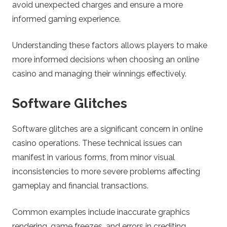
avoid unexpected charges and ensure a more
informed gaming experience.
Understanding these factors allows players to make
more informed decisions when choosing an online
casino and managing their winnings effectively.
Software Glitches
Software glitches are a significant concern in online
casino operations. These technical issues can
manifest in various forms, from minor visual
inconsistencies to more severe problems affecting
gameplay and financial transactions.
Common examples include inaccurate graphics
rendering, game freezes, and errors in crediting