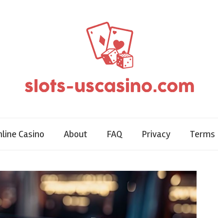
line Casino
About
FAQ
Privacy
Terms