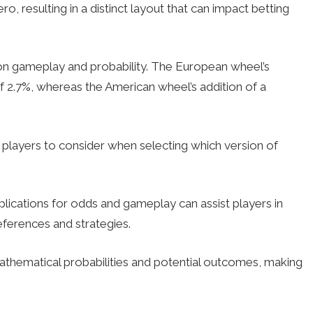
o, resulting in a distinct layout that can impact betting
on gameplay and probability. The European wheel’s
of 2.7%, whereas the American wheel’s addition of a
or players to consider when selecting which version of
lications for odds and gameplay can assist players in
eferences and strategies.
athematical probabilities and potential outcomes, making