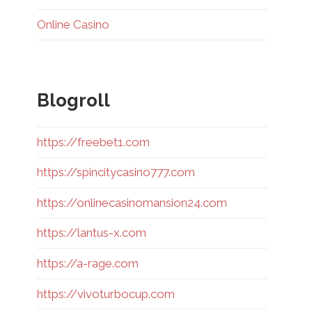
Online Casino
Blogroll
https://freebet1.com
https://spincitycasino777.com
https://onlinecasinomansion24.com
https://lantus-x.com
https://a-rage.com
https://vivoturbocup.com