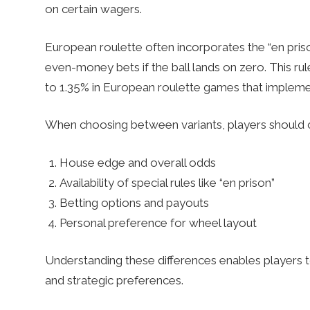
on certain wagers.
m
European roulette often incorporates the “en prison
–
even-money bets if the ball lands on zero. This 
to 1.35% in European roulette games that implemen
O
When choosing between variants, players should 
n
House edge and overall odds
Availability of special rules like “en prison”
l
Betting options and payouts
Personal preference for wheel layout
i
Understanding these differences enables players t
and strategic preferences.
n