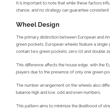
It is important to note that while these factors i
e
chance, and no strategy can guarantee consistent 
Wheel Design
C
The primary distinction between European and Ame
a
green pockets. European wheels feature a single 
contain two green pockets: zero (0) and double ze
s
This difference affects the house edge, with the 
players due to the presence of only one green po
i
The number arrangement on the wheels also diff
n
balance high and low, odd and even numbers.
This pattern aims to minimize the likelihood of st