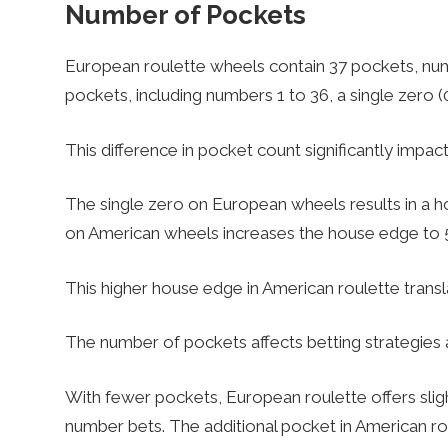
Number of Pockets
European roulette wheels contain 37 pockets, nu
pockets, including numbers 1 to 36, a single zero (
This difference in pocket count significantly impa
The single zero on European wheels results in a h
on American wheels increases the house edge to 
This higher house edge in American roulette transl
The number of pockets affects betting strategies 
With fewer pockets, European roulette offers sligh
number bets. The additional pocket in American ro