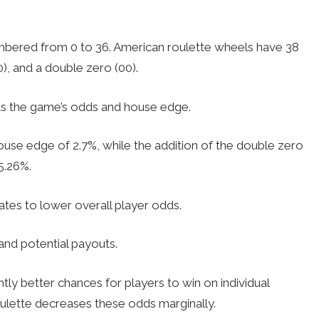
mbered from 0 to 36. American roulette wheels have 38
0), and a double zero (00).
cts the game’s odds and house edge.
ouse edge of 2.7%, while the addition of the double zero
5.26%.
ates to lower overall player odds.
and potential payouts.
tly better chances for players to win on individual
ulette decreases these odds marginally.