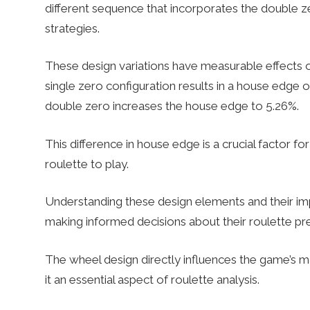
o
different sequence that incorporates the double zer
strategies.
These design variations have measurable effects 
single zero configuration results in a house edge 
double zero increases the house edge to 5.26%.
This difference in house edge is a crucial factor f
roulette to play.
Understanding these design elements and their imp
making informed decisions about their roulette pr
The wheel design directly influences the game’s m
it an essential aspect of roulette analysis.