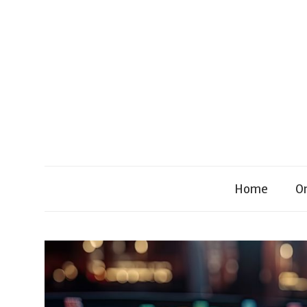
Skip
to
content
S
Home
On
l
o
t