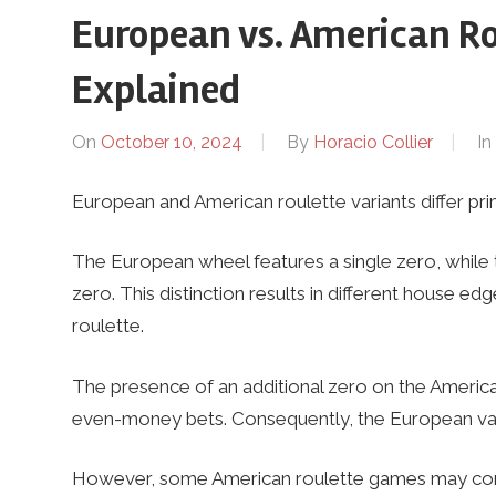
s
European vs. American Ro
i
Explained
n
On
October 10, 2024
By
Horacio Collier
In
European and American roulette variants differ pri
o
The European wheel features a single zero, while 
.
zero. This distinction results in different house e
roulette.
c
The presence of an additional zero on the America
even-money bets. Consequently, the European vari
o
However, some American roulette games may comp