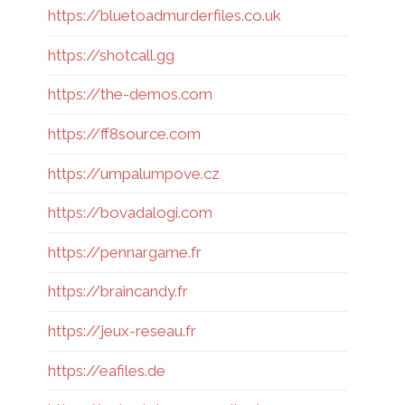
https://bluetoadmurderfiles.co.uk
https://shotcall.gg
https://the-demos.com
https://ff8source.com
https://umpalumpove.cz
https://bovadalogi.com
https://pennargame.fr
https://braincandy.fr
https://jeux-reseau.fr
https://eafiles.de