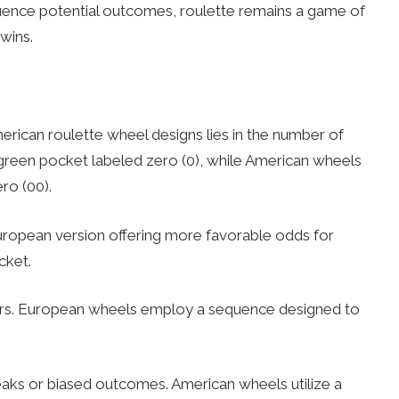
nfluence potential outcomes, roulette remains a game of
wins.
rican roulette wheel designs lies in the number of
green pocket labeled zero (0), while American wheels
ro (00).
European version offering more favorable odds for
cket.
ers. European wheels employ a sequence designed to
reaks or biased outcomes. American wheels utilize a