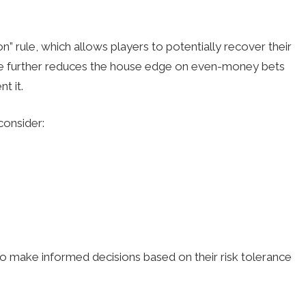
” rule, which allows players to potentially recover their
rule further reduces the house edge on even-money bets
t it.
consider:
o make informed decisions based on their risk tolerance