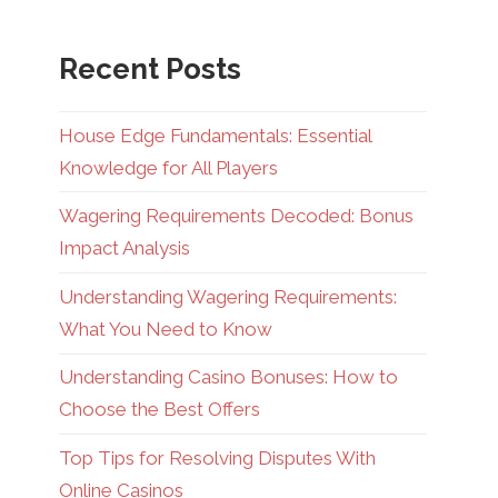
Recent Posts
House Edge Fundamentals: Essential
Knowledge for All Players
Wagering Requirements Decoded: Bonus
Impact Analysis
Understanding Wagering Requirements:
What You Need to Know
Understanding Casino Bonuses: How to
Choose the Best Offers
Top Tips for Resolving Disputes With
Online Casinos