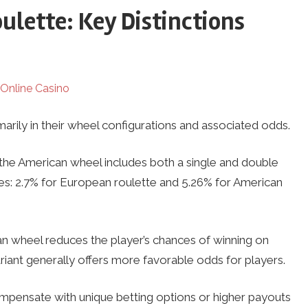
ulette: Key Distinctions
Online Casino
marily in their wheel configurations and associated odds.
the American wheel includes both a single and double
dges: 2.7% for European roulette and 5.26% for American
n wheel reduces the player’s chances of winning on
ant generally offers more favorable odds for players.
ensate with unique betting options or higher payouts