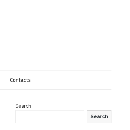
Contacts
Search
Search