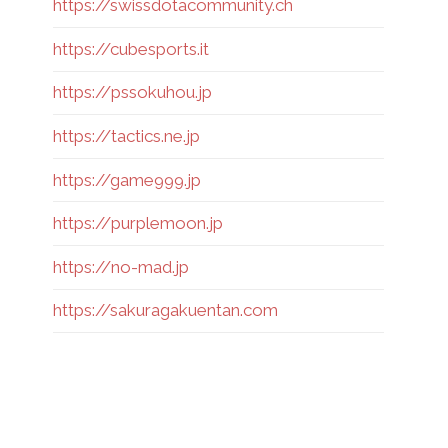
https://swissdotacommunity.ch
https://cubesports.it
https://pssokuhou.jp
https://tactics.ne.jp
https://game999.jp
https://purplemoon.jp
https://no-mad.jp
https://sakuragakuentan.com