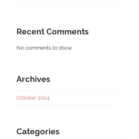
Recent Comments
No comments to show.
Archives
October 2024
Categories