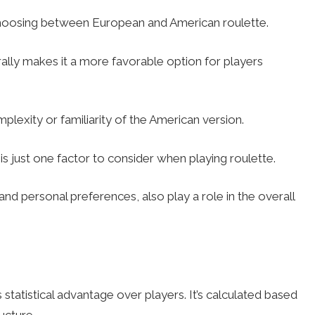
choosing between European and American roulette.
lly makes it a more favorable option for players
exity or familiarity of the American version.
is just one factor to consider when playing roulette.
 and personal preferences, also play a role in the overall
statistical advantage over players. It’s calculated based
ucture.