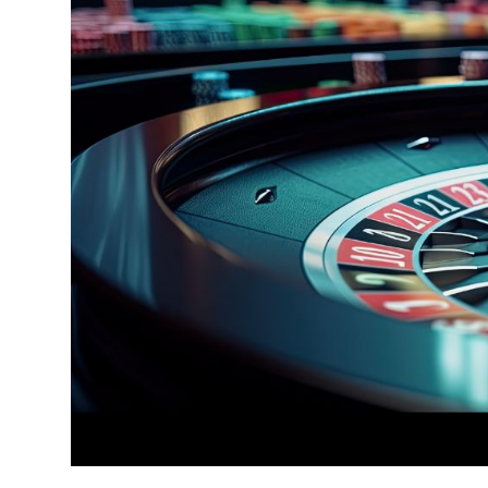
s
-
u
s
C
a