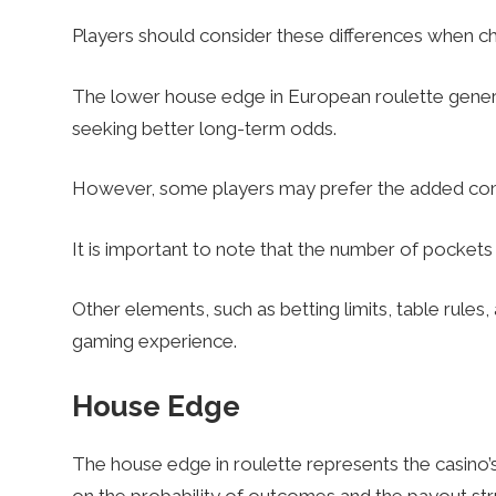
Players should consider these differences when 
The lower house edge in European roulette genera
seeking better long-term odds.
However, some players may prefer the added compl
It is important to note that the number of pockets 
Other elements, such as betting limits, table rules,
gaming experience.
House Edge
The house edge in roulette represents the casino’s 
on the probability of outcomes and the payout str